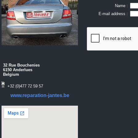
Name :
E-mail address :
32 Rue Bouchenies
6150 Anderlues
Belgium
+32 (0)477 72 59 57
www.reparation-jantes.be