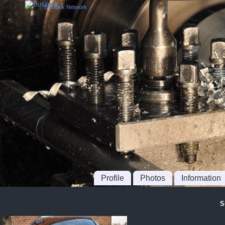
Busilook Network
Profile
Photos
Information
S