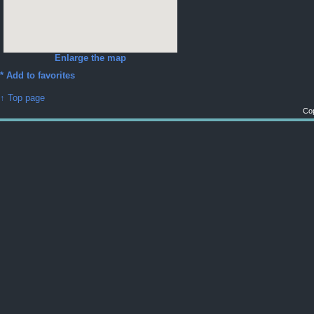
Enlarge the map
*
Add to favorites
↑ Top page
Cop