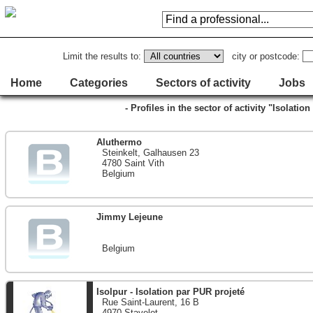
Limit the results to:
city or postcode:
Home
Categories
Sectors of activity
Jobs
- Profiles in the sector of activity "Isolati
Aluthermo
Steinkelt, Galhausen 23
4780 Saint Vith
Belgium
Jimmy Lejeune
Belgium
Isolpur - Isolation par PUR projeté
Rue Saint-Laurent, 16 B
4970 Stavelot