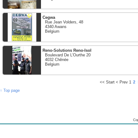
Cegwa
Rue Jean Volders, 48
4340 Awans
Belgium
Reno-Solutions Reno-Isol
Boulevard De L'Ourthe 20
4032 Chênée
Belgium
<<
Start
<
Prev
1
2
↑ Top page
Cop