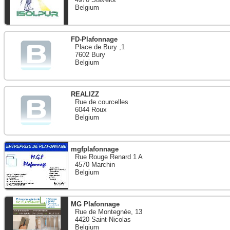
Belgium
FD-Plafonnage
Place de Bury ,1
7602 Bury
Belgium
REALIZZ
Rue de courcelles
6044 Roux
Belgium
mgfplafonnage
Rue Rouge Renard 1 A
4570 Marchin
Belgium
MG Plafonnage
Rue de Montegnée, 13
4420 Saint-Nicolas
Belgium