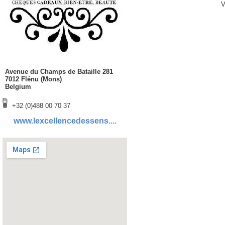
V
Avenue du Champs de Bataille 281
7012 Flénu (Mons)
Belgium
+32 (0)488 00 70 37
www.lexcellencedessens....