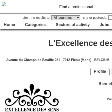
Limit the results to:
city or postcode:
Home
Categories
Sectors of activity
Jobs
L'Excellence de
Avenue du Champs de Bataille 281 7012 Flénu (Mons) BELGIUM
Profile
Bien-êt
We