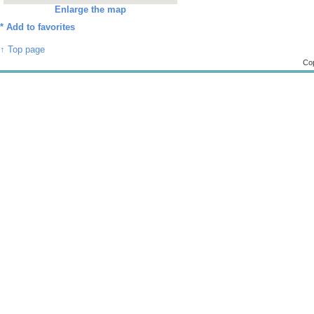
Enlarge the map
*
Add to favorites
↑ Top page
Cop