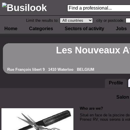
Limit the results to:
city or postcode:
Home
Categories
Sectors of activity
Jobs
Les Nouveaux At
Rue François libert 9 1410 Waterloo BELGIUM
Profile
Salon
Who are we?
Situé en face de la piscine de
Prenez RV, nous serons à votr