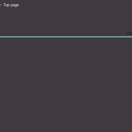
↑ Top page
Cop