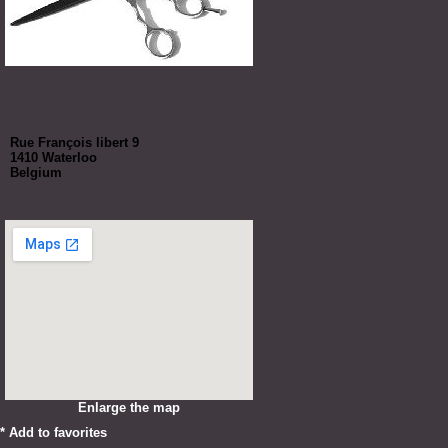
Rue François libert 9
1410 Waterloo
Belgium
Enlarge the map
*
Add to favorites