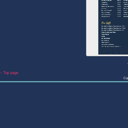
↑ Top page
Cop