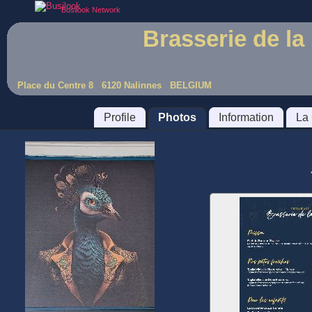
Busilook Network
Brasserie de la
Place du Centre 8 6120 Nalinnes BELGIUM
Profile
Photos
Information
La 