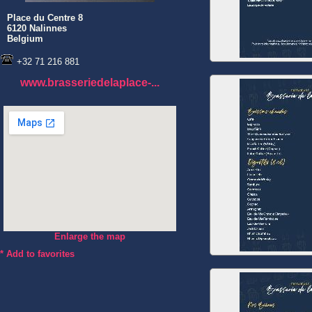
Place du Centre 8
6120 Nalinnes
Belgium
+32 71 216 881
www.brasseriedelaplace-...
Enlarge the map
*
Add to favorites