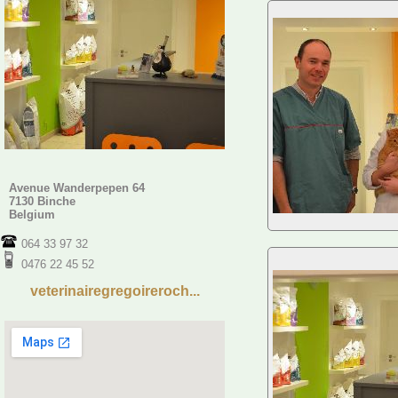
Avenue Wanderpepen 64
7130 Binche
Belgium
064 33 97 32
0476 22 45 52
veterinairegregoireroch...