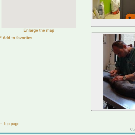
Enlarge the map
*
Add to favorites
↑ Top page
Cop