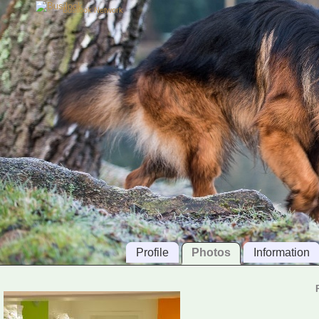
Busilook Network
Profile
Photos
Information