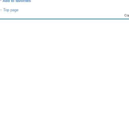
*
Add to favorites
↑ Top page
Cop