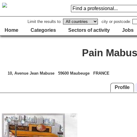
Limit the results to:
city or postcode:
Home
Categories
Sectors of activity
Jobs
Pain Mabu
10, Avenue Jean Mabuse 59600 Maubeuge FRANCE
Profile