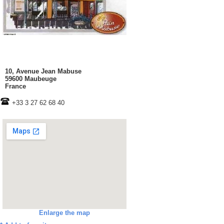
10, Avenue Jean Mabuse
59600 Maubeuge
France
+33 3 27 62 68 40
Enlarge the map