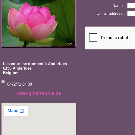
Name :
E-mail address :
Les cours se donnent à Anderlues
6150 Anderlues
Belgium
0472/71 84 38
www.qiharmonie.be