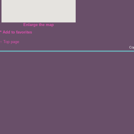
Enlarge the map
*
Add to favorites
↑ Top page
Cop