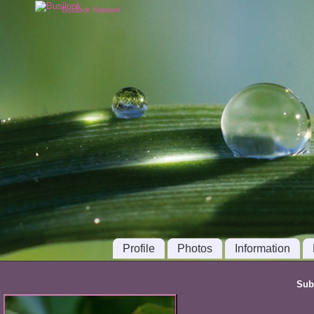
Busilook Network
Profile
Photos
Information
Sub