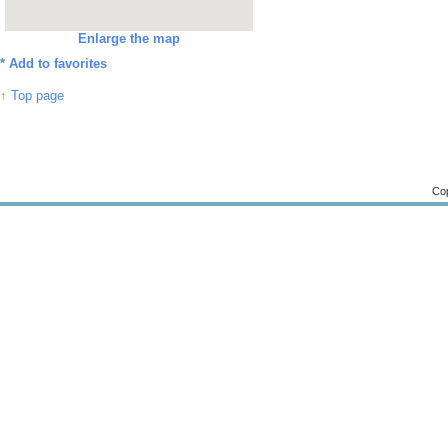
Enlarge the map
*
Add to favorites
↑ Top page
Cop