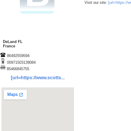
Visit our site:
[url=https:/
DeLand FL
France
86492559594
00971503139084
85466845755
[url=https://www.scotts...