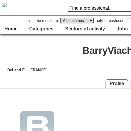
Limit the results to:
city or postcode:
Home
Categories
Sectors of activity
Jobs
BarryViac
DeLand FL FRANCE
Profile