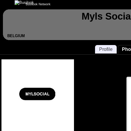
Busilook Network
Myls Socia
BELGIUM
Profile
Pho