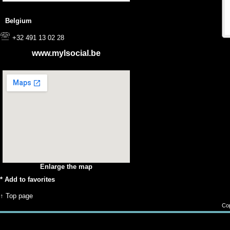
Belgium
+32 491 13 02 28
www.mylsocial.be
Enlarge the map
*
Add to favorites
↑ Top page
Cop