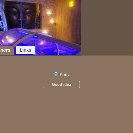
tners
Links
Print
Good idea