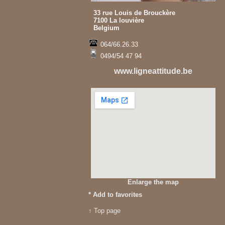
33 rue Louis de Brouckère
7100 La louvière
Belgium
064/66.26.33
0494/54 47 94
www.ligneattitude.be
Enlarge the map
*
Add to favorites
↑ Top page