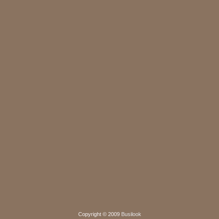
Copyright © 2009
Busilook