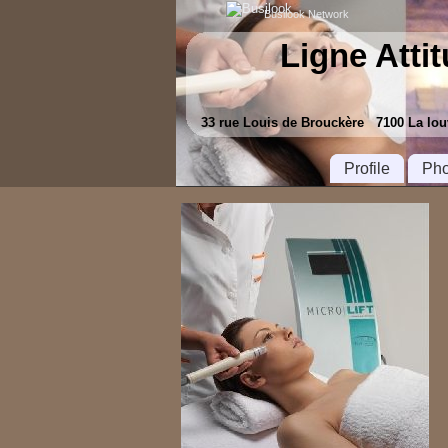
Busilook Network
Ligne Atti
33 rue Louis de Brouckère 7100 La l
Profile
Pho