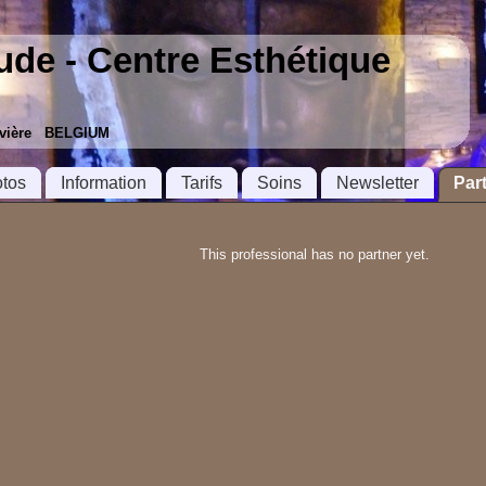
tude - Centre Esthétique
ouvière BELGIUM
tos
Information
Tarifs
Soins
Newsletter
Par
This professional has no partner yet.