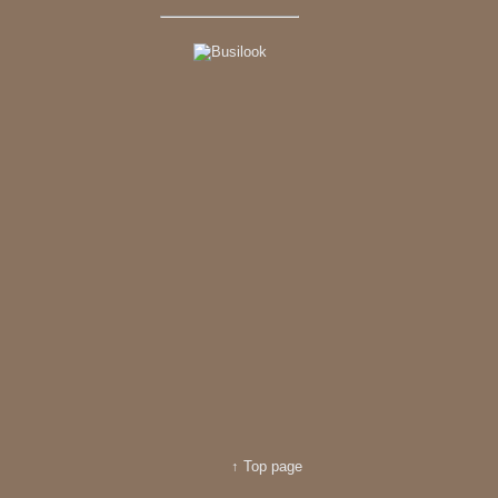
↑ Top page