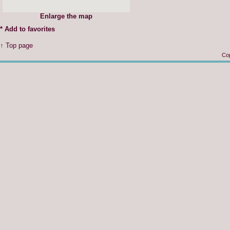
Enlarge the map
*
Add to favorites
↑ Top page
Cop