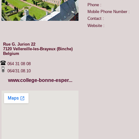
Phone :
Mobile Phone Number :
Contact :
Website :
Rue G. Jurion 22
7120 Vellereille-les-Brayeux (Binche)
Belgium
064 31 08 08
064/31.08.10
www.college-bonne-esper...