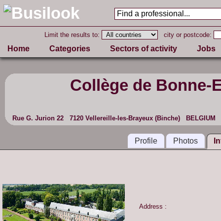
Limit the results to:
city or postcode:
Home
Categories
Sectors of activity
Jobs
Collège de Bonne-
Rue G. Jurion 22 7120 Vellereille-les-Brayeux (Binche) BELGIUM
Profile
Photos
I
Address :