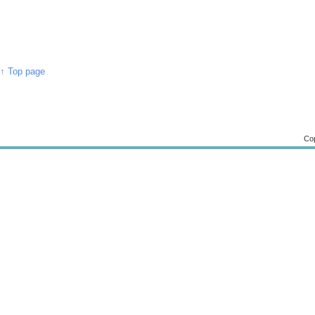
↑ Top page
Cop