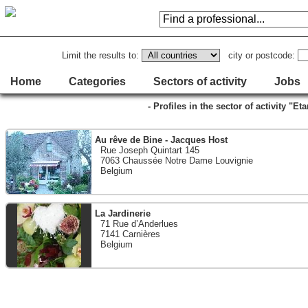
Limit the results to:
city or postcode:
Home
Categories
Sectors of activity
Jobs
- Profiles in the sector of activity "
Au rêve de Bine - Jacques Host
Rue Joseph Quintart 145
7063 Chaussée Notre Dame Louvignie
Belgium
La Jardinerie
71 Rue d’Anderlues
7141 Carnières
Belgium