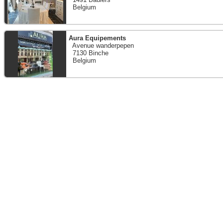
Belgium
Aura Equipements
Avenue wanderpepen
7130 Binche
Belgium