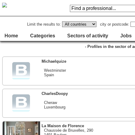
Limit the results to:
city or postcode:
Home
Categories
Sectors of activity
Jobs
- Profiles in the sector of 
Michaelquize
Westminster
Spain
CharlesDoopy
Cheraw
Luxembourg
La Maison de Florence
Chaussée de Bruxelles, 290
1491 Baulers