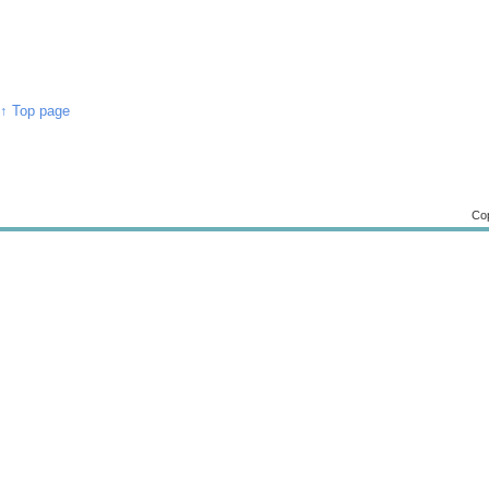
↑ Top page
Cop