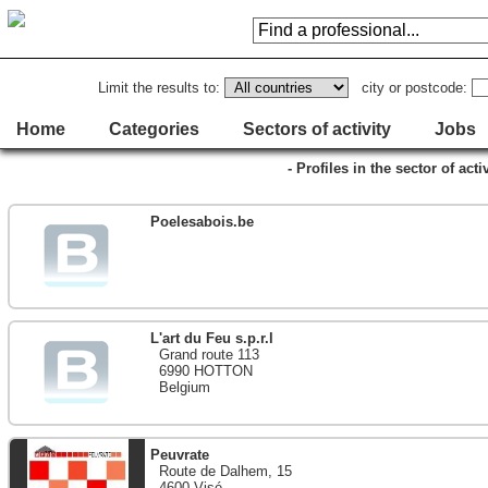
Limit the results to:
city or postcode:
Home
Categories
Sectors of activity
Jobs
- Profiles in the sector of act
Poelesabois.be
L'art du Feu s.p.r.l
Grand route 113
6990 HOTTON
Belgium
Peuvrate
Route de Dalhem, 15
4600 Visé