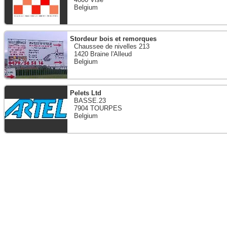
Belgium
Stordeur bois et remorques
Chaussee de nivelles 213
1420 Braine l'Alleud
Belgium
Pelets Ltd
BASSE.23
7904 TOURPES
Belgium