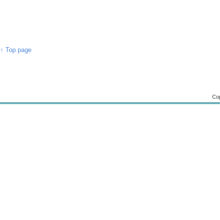
↑ Top page
Cop