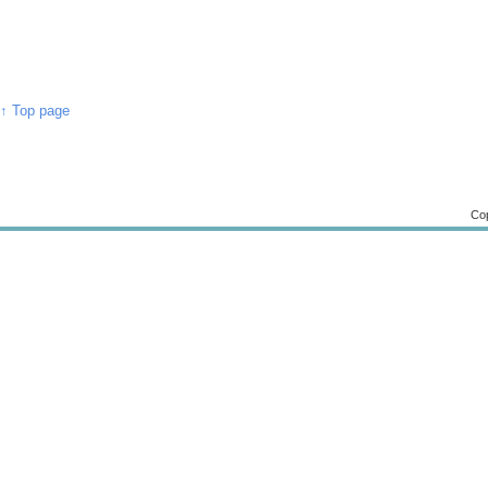
↑ Top page
Cop