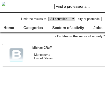
Limit the results to:
city or postcode:
Home
Categories
Sectors of activity
Jobs
- Profiles in the sector of activity
MichaelCRuff
Montezuma
United States