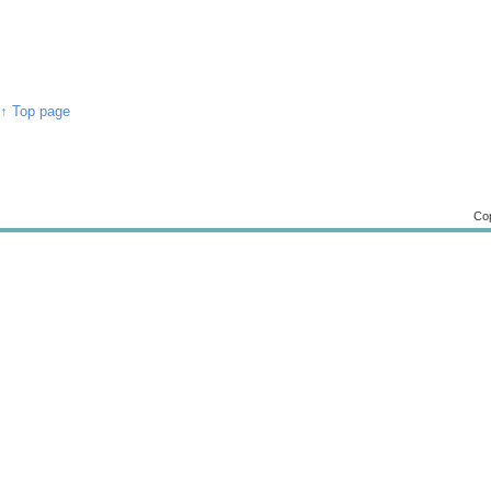
↑ Top page
Cop