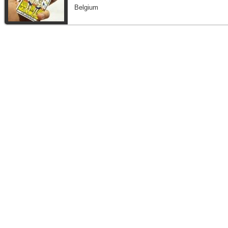
Belgium