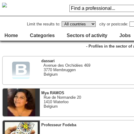
Limit the results to:
city or postcode:
Home
Categories
Sectors of activity
Jobs
- Profiles in the sector of 
dassari
Avenue des Orchidées 469
3770 Membruggen
Belgium
Mya RAMOS
Rue de Normandie 20
1410 Waterloo
Belgium
Professeur Fodeba