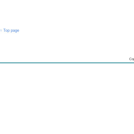
↑ Top page
Cop