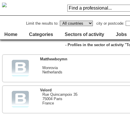
Limit the results to:
city or postcode:
Home
Categories
Sectors of activity
Jobs
- Profiles in the sector of activity "
Matthewboymn
Monrovia
Netherlands
Velord
Rue Quincampoix 35
75004 Paris
France