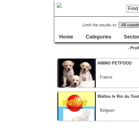
Limit the results to:
Home
Categories
Sector
- Prof
ANIMO PETFOOD
France
Waltou le Roi du Tou
Belgium