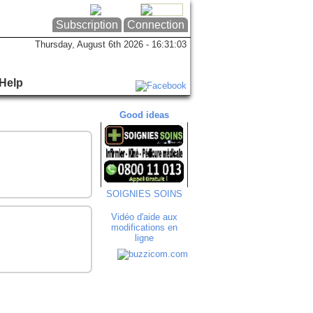
Subscription
Connection
Thursday, August 6th 2026 - 16:31:03
Help
Good ideas
Good ideas
Goo
SOIGNIES SOINS
Art'in Bocca
T
Vidéo d'aide aux
modifications en
ligne