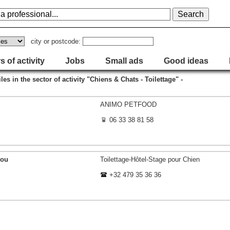
city or postcode:
s of activity
Jobs
Small ads
Good ideas
iles in the sector of activity "Chiens & Chats - Toilettage" -
ANIMO PETFOOD
06 33 38 81 58
tou
Toilettage-Hôtel-Stage pour Chien
+32 479 35 36 36