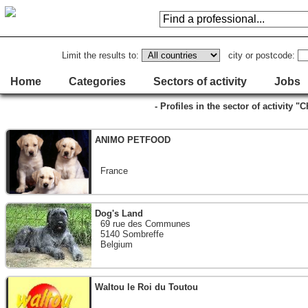
Limit the results to:
city or postcode:
Home
Categories
Sectors of activity
Jobs
- Profiles in the sector of activity 
ANIMO PETFOOD
France
Dog's Land
69 rue des Communes
5140 Sombreffe
Belgium
Waltou le Roi du Toutou