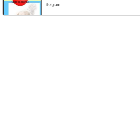
Belgium