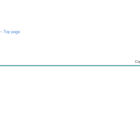
↑ Top page
Cop