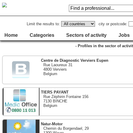
Limit the results to:
city or postcode:
Home
Categories
Sectors of activity
Jobs
- Profiles in the sector of activ
Centre de Diagnostic Verviers Eupen
Rue Laoureux 31
4800 Verviers
Belgium
TIERS PAYANT
Rue Zéphirin Fontaine 156
7130 BINCHE
Belgium
Natur-Motor
Chemin du Borgendael, 29
1300 Wavre