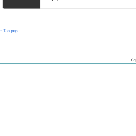
↑ Top page
Cop