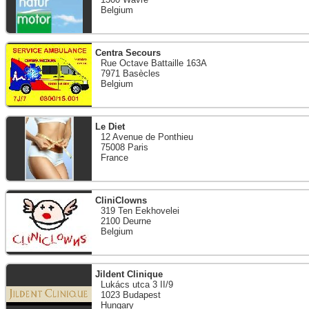
Belgium
Centra Secours
Rue Octave Battaille 163A
7971 Basècles
Belgium
Le Diet
12 Avenue de Ponthieu
75008 Paris
France
CliniClowns
319 Ten Eekhovelei
2100 Deurne
Belgium
Jildent Clinique
Lukács utca 3 II/9
1023 Budapest
Hungary