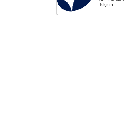
Belgium