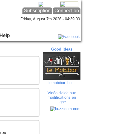
Subscription
Connection
Friday, August 7th 2026 - 04:39:00
Help
Good ideas
Good ideas
Goo
lemobibar. Lo...
FD IMPRESSION
Delphin
Vidéo d'aide aux
modifications en
ligne
0 45