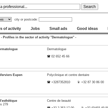
city or postcode:
s of activity
Jobs
Small ads
Good ideas
- Profiles in the sector of activity "Dermatologue" -
ermatologue
Dermatologue
02 652 45 66
 Verviers Eupen
Polyclinique et centre dentaire
+3287352810
+32 87 30 86 00
d'esthétique
Centre de beauté
s 279
+32 2 353 17 00
+32 (0)493 49 9