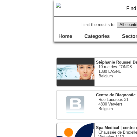
Limit the results to:
Home
Categories
Sector
Stéphanie Roussel D
10 rue des FONDS
1380 LASNE
Belgium
Centre de Diagnostic
Rue Laoureux 31
4800 Verviers
Belgium
Spa Medical | centre 
Chaussée de Bruxelle
Waterloo 1410