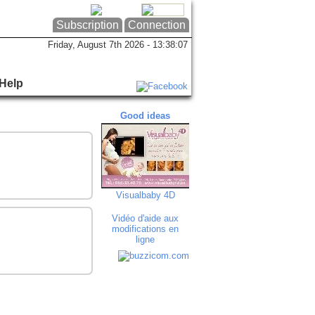
Subscription
Connection
Friday, August 7th 2026 - 13:38:07
Help
Good ideas
Good ideas
Goo
Visualbaby 4D
Studio Morinval
Au Bré
Vidéo d'aide aux
modifications en
ligne