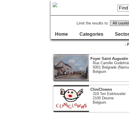
Limit the results to:
Home
Categories
Sector
- 
Foyer Saint Augustin
Rue Camille Godefroi
5001 Belgrade (Namu
Belgium
CliniClowns
319 Ten Eekhovelei
2100 Deurne
Belgium