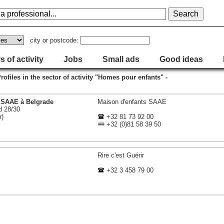
city or postcode:
s of activity
Jobs
Small ads
Good ideas
Profiles in the sector of activity "Homes pour enfants" -
 SAAE à Belgrade
Maison d'enfants SAAE
d 28/30
r)
+32 81 73 92 00
+32 (0)81 58 39 50
Rire c'est Guérir
+32 3 458 79 00