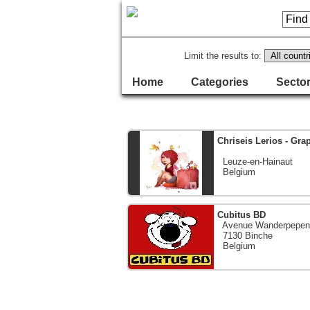
Limit the results to:
Home
Categories
Sector
Chriseis Lerios - Graph
Leuze-en-Hainaut
Belgium
Cubitus BD
Avenue Wanderpepen
7130 Binche
Belgium