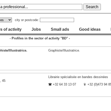
city or postcode:
s of activity
Jobs
Small ads
Good ideas
- Profiles in the sector of activity "BD" -
iste/Illustratrice.
Graphiste/Illustratrice.
Librairie spécialisée en bandes dessinées
, 45
+32 64 33 13 07
+32 (0)473 94 8