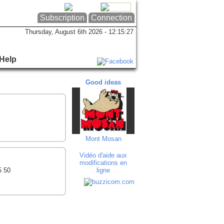
Subscription
Connection
Thursday, August 6th 2026 - 12:15:28
Help
Good ideas
Good ideas
Goo
Mont Mosan
Solbreux - Dec...
Beaut
Vidéo d'aide aux
modifications en
5 50
ligne