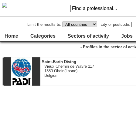
Limit the results to:
city or postcode:
Home
Categories
Sectors of activity
Jobs
- Profiles in the sector of act
Saint-Barth Diving
Vieux Chemin de Wavre 117
1380 Ohain(Lasne)
Belgium