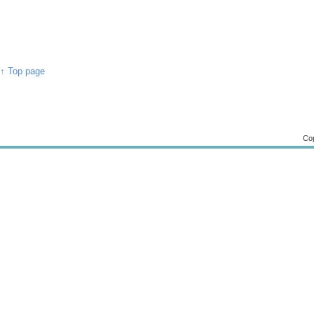
↑ Top page
Cop