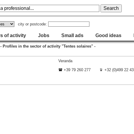
city or postcode:
s of activity
Jobs
Small ads
Good ideas
- Profiles in the sector of activity "Tentes solaires" -
Veranda
+39 79 260 277
+32 (0)499 22 43