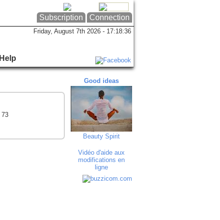
Subscription
Connection
Friday, August 7th 2026 - 17:18:37
Help
Good ideas
Good ideas
Goo
 73
Beauty Spirit
Maroquinerie P...
F.T
Vidéo d'aide aux
modifications en
ligne