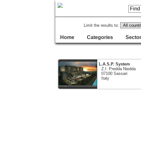
Limit the results to:
Home
Categories
Sector
L.A.S.P. System
Z.I. Predda Niedda
07100 Sassari
Italy