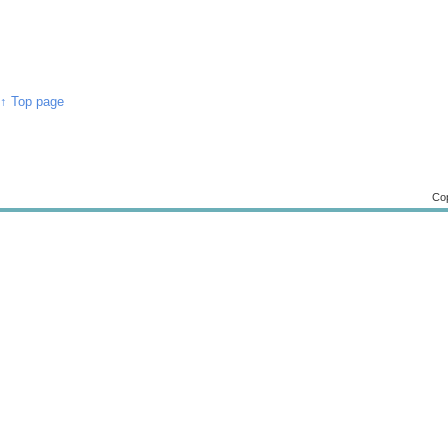
↑ Top page
Cop