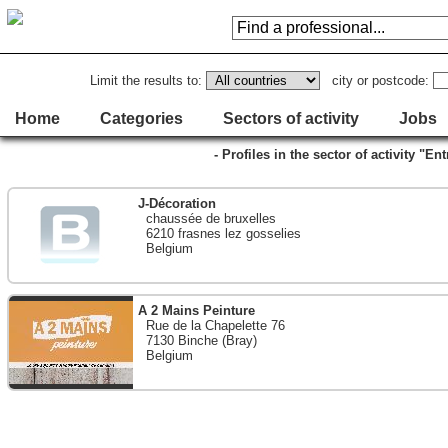
Limit the results to:
city or postcode:
Home
Categories
Sectors of activity
Jobs
- Profiles in the sector of activity "En
J-Décoration
chaussée de bruxelles
6210 frasnes lez gosselies
Belgium
A 2 Mains Peinture
Rue de la Chapelette 76
7130 Binche (Bray)
Belgium