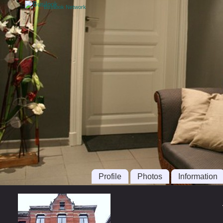
Busilook Network
Profile
Photos
Information