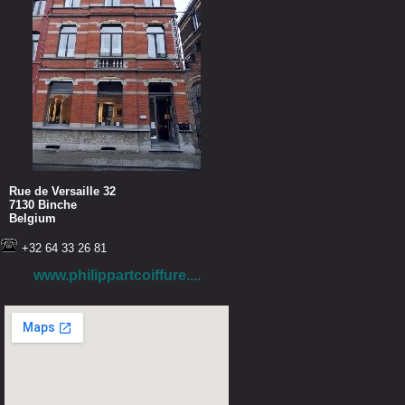
Rue de Versaille 32
7130 Binche
Belgium
+32 64 33 26 81
www.philippartcoiffure....