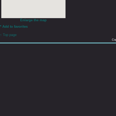
Enlarge the map
*
Add to favorites
↑ Top page
Cop